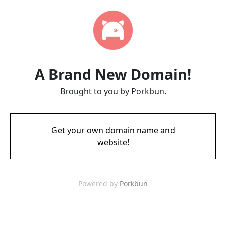
A Brand New Domain!
Brought to you by Porkbun.
Get your own domain name and
website!
Powered by
Porkbun