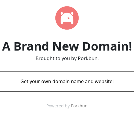
A Brand New Domain!
Brought to you by Porkbun.
Get your own domain name and website!
Powered by
Porkbun